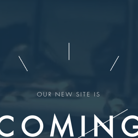
OUR NEW SITE IS
COMIN