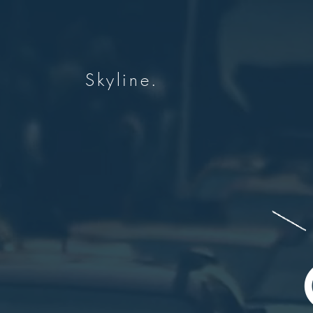
Skyline.