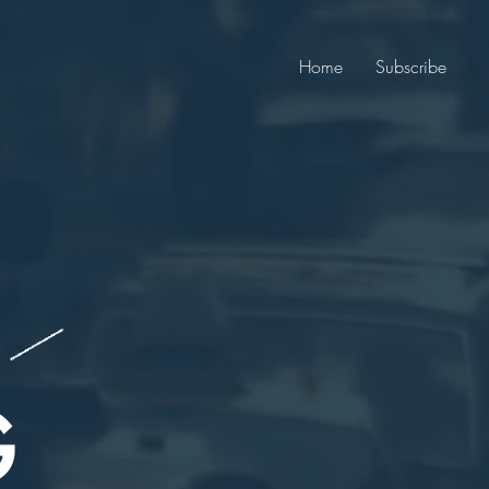
Home
Subscribe
G