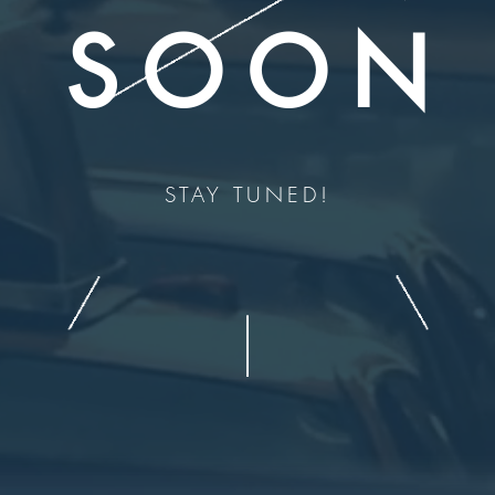
SOON
STAY TUNED!