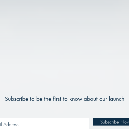
Subscribe to be the first to know about our launch
Subscribe No